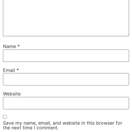
Name
*
Email
*
Website
Save my name, email, and website in this browser for
the next time I comment.