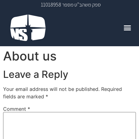
ספק משהב"ט מספר 11018958
About us
Leave a Reply
Your email address will not be published.
Required
fields are marked
*
Comment
*