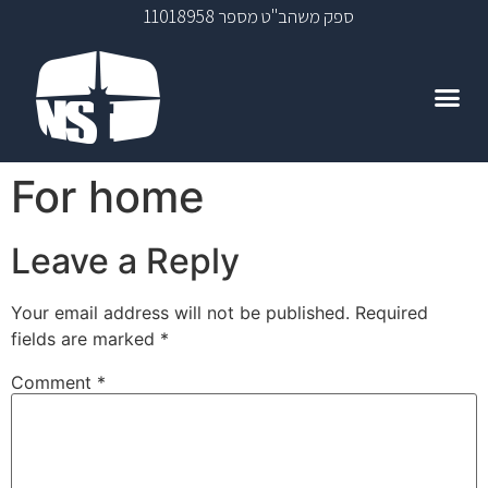
ספק משהב"ט מספר 11018958
For home
Leave a Reply
Your email address will not be published.
Required
fields are marked
*
Comment
*