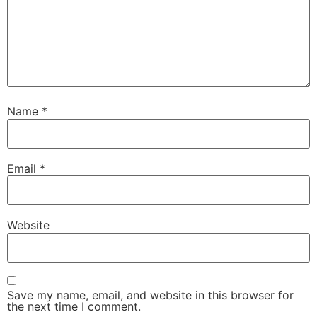
Name
*
Email
*
Website
Save my name, email, and website in this browser for
the next time I comment.