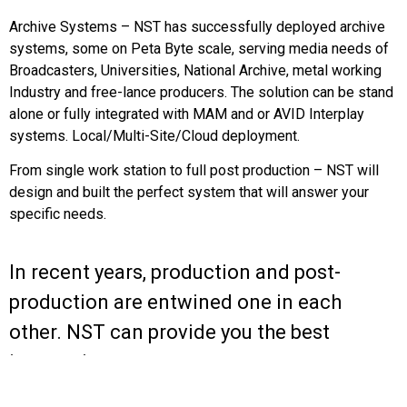
Archive Systems – NST has successfully deployed archive
systems, some on Peta Byte scale, serving media needs of
Broadcasters, Universities, National Archive, metal working
Industry and free-lance producers. The solution can be stand
alone or fully integrated with MAM and or AVID Interplay
systems. Local/Multi-Site/Cloud deployment.
From single work station to full post production – NST will
design and built the perfect system that will answer your
specific needs.
In recent years, production and post-
production are entwined one in each
other. NST can provide you the best
integration.
North Star Technologies LTD