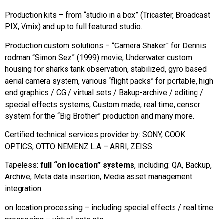
Production kits – from “studio in a box” (Tricaster, Broadcast
PIX, Vmix) and up to full featured studio.
Production custom solutions – “Camera Shaker” for Dennis
rodman “Simon Sez” (1999) movie, Underwater custom
housing for sharks tank observation, stabilized, gyro based
aerial camera system, various “flight packs” for portable, high
end graphics / CG / virtual sets / Bakup-archive / editing /
special effects systems, Custom made, real time, censor
system for the “Big Brother” production and many more.
Certified technical services provider by: SONY, COOK
OPTICS, OTTO NEMENZ L.A – ARRI, ZEISS.
Tapeless:
full “on location” systems
, including: QA, Backup,
Archive, Meta data insertion, Media asset management
integration.
on location processing – including special effects / real time