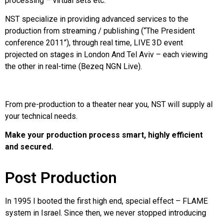
processing – virtual sets etc.
NST specialize in providing advanced services to the
production from streaming / publishing (“The President
conference 2011”), through real time, LIVE 3D event
projected on stages in London And Tel Aviv – each viewing
the other in real-time (Bezeq NGN Live).
From pre-production to a theater near you, NST will supply al
your technical needs.
Make your production process smart, highly efficient
and secured.
Post Production​
In 1995 I booted the first high end, special effect – FLAME
system in Israel. Since then, we never stopped introducing