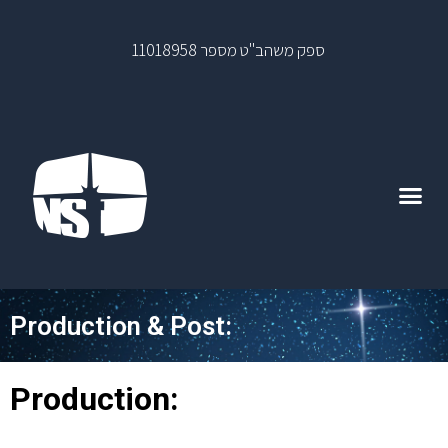
ספק משהב"ט מספר 11018958
Production & Post:
Production: