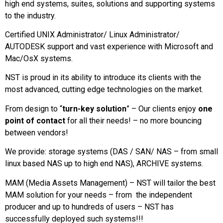
high end systems, suites, solutions and supporting systems
to the industry.
Certified UNIX Administrator/ Linux Administrator/
AUTODESK support and vast experience with Microsoft and
Mac/OsX systems.
NST is proud in its ability to introduce its clients with the
most advanced, cutting edge technologies on the market.
From design to “
turn-key solution
” – Our clients enjoy
one
point of contact
for all their needs! – no more bouncing
between vendors!
We provide: storage systems (DAS / SAN/ NAS – from small
linux based NAS up to high end NAS), ARCHIVE systems.
MAM (Media Assets Management) – NST will tailor the best
MAM solution for your needs – from the independent
producer and up to hundreds of users – NST has
successfully deployed such systems!!!