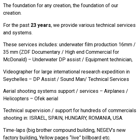
The foundation for any creation, the foundation of our
creation.
For the past
23 years
, we provide various technical services
and systems.
These services includes: underwater film production 16mm /
35 mm (ZDF Documentary / High end Commercial for
McDonald) – Underwater DP assist / Equipment technician,
Videographer for large international research expedition in
Seychelles – DP Assist / Sound Man/ Technical Services
Aerial shooting systems support / services – Airplanes /
Helicopters – Ofek aerial
Technical supervision / support for hundreds of commercials
shooting in: ISRAEL, SPAIN, HUNGARY, ROMANIA, USA.
Time-laps (big brother compound building, NEGEV’s new
factory building, Yellow pages “live” billboard etc.